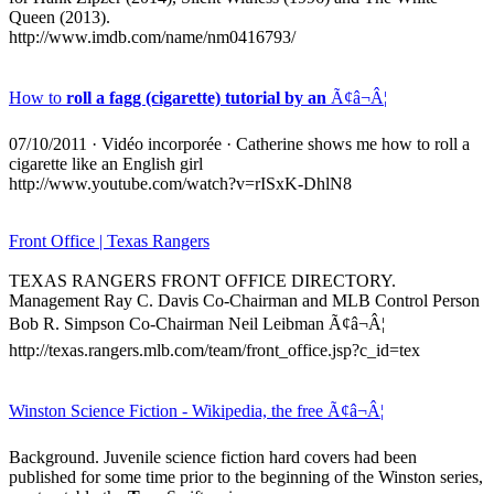
Queen (2013).
http://www.imdb.com/name/nm0416793/
How to
roll a fagg (cigarette) tutorial by an
Ã¢â¬Â¦
07/10/2011
·
Vidéo incorporée
· Catherine shows me how to roll a
cigarette like an English girl
http://www.youtube.com/watch?v=rISxK-DhlN8
Front Office | Texas Rangers
TEXAS RANGERS FRONT OFFICE DIRECTORY.
Management Ray C. Davis Co-Chairman and MLB Control Person
Bob R. Simpson Co-Chairman Neil Leibman Ã¢â¬Â¦
http://texas.rangers.mlb.com/team/front_office.jsp?c_id=tex
Winston Science Fiction - Wikipedia, the free Ã¢â¬Â¦
Background. Juvenile science fiction hard covers had been
published for some time prior to the beginning of the Winston series,