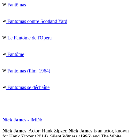
Fantômas
Fantomas contre Scotland Yard
Le Fantôme de l'Opéra
Fantôme
Fantomas (film, 1964)
Fantomas se déchaîne
Nick James
- IMDb
Nick James
, Actor: Hank Zipzer.
Nick James
is an actor, known
for Hank Zipzer (2014), Silent Witness (1996) and The White