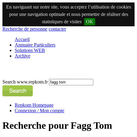
En naviguant sur notre site, vous acceptez l’utilisation de cookies
pour une navigation optimale et nous permettre de réaliser des
statistiques de visites
OK
Recherche de personne
contacter
Accueil
Annuaire Particuliers
Solutions WEB
Archive
Search www.repkom.fr
Repkom Homepage
Connexion / Mon compte
Recherche pour Fagg Tom