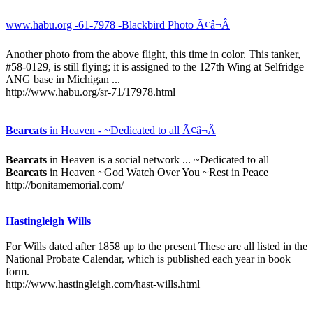
www.habu.org -61-7978 -Blackbird Photo Ã¢â¬Â¦
Another photo from the above flight, this time in color. This tanker,
#58-0129, is still flying; it is assigned to the 127th Wing at Selfridge
ANG base in Michigan ...
http://www.habu.org/sr-71/17978.html
Bearcats
in Heaven - ~Dedicated to all Ã¢â¬Â¦
Bearcats
in Heaven is a social network ... ~Dedicated to all
Bearcats
in Heaven ~God Watch Over You ~Rest in Peace
http://bonitamemorial.com/
Hastingleigh Wills
For Wills dated after 1858 up to the present These are all listed in the
National Probate Calendar, which is published each year in book
form.
http://www.hastingleigh.com/hast-wills.html