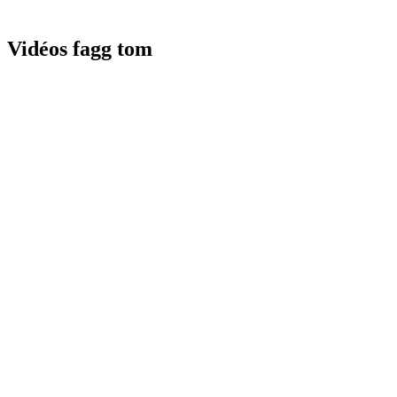
Vidéos fagg tom