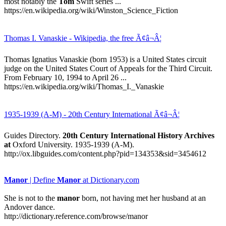
most notably the
Tom
Swift series ...
https://en.wikipedia.org/wiki/Winston_Science_Fiction
Thomas I. Vanaskie - Wikipedia, the free Ã¢â¬Â¦
Thomas Ignatius Vanaskie (born 1953) is a United States circuit
judge on the United States Court of Appeals for the Third Circuit.
From February 10, 1994 to April 26 ...
https://en.wikipedia.org/wiki/Thomas_I._Vanaskie
1935-1939 (A-M) - 20th Century International Ã¢â¬Â¦
Guides Directory.
20th Century International History Archives
at
Oxford University. 1935-1939 (A-M).
http://ox.libguides.com/content.php?pid=134353&sid=3454612
Manor
| Define
Manor
at Dictionary.com
She is not to the
manor
born, not having met her husband at an
Andover dance.
http://dictionary.reference.com/browse/manor