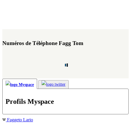
Numéros de Téléphone Fagg Tom
Profils Myspace
Faggeto Lario