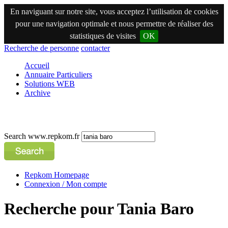
En naviguant sur notre site, vous acceptez l’utilisation de cookies
pour une navigation optimale et nous permettre de réaliser des
statistiques de visites
OK
Recherche de personne
contacter
Accueil
Annuaire Particuliers
Solutions WEB
Archive
Search www.repkom.fr
Repkom Homepage
Connexion / Mon compte
Recherche pour Tania Baro