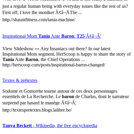
just a regular human being with everyday issues like the rest of us?
First off, I love the moniker Ã¢â¬ÅThe ...
http://shauntfitness.com/tania-machine/
Inspirational Mom
Tania
Ante
Baron
:
T25
Ã¢â¬Â¦
View Slideshow »» Any Insaniacs out there? In our latest
Inspirational Mom segment, HerScoop is happy to share the story of
Tania
Ante
Baron
, the Chief Operations ...
http://herscoop.com/posts/inspirational-baron-changed/
Textes & prétextes
Sodome et Gomorrhe tourne autour de ces deux personnages
essentiels de La Recherche. Le
baron
de Charlus, dont le narrateur
surprend par hasard le manège Ã¢â¬Â¦
http://textespretextes.blogs.lalibre.be/
Tanya Beckett
- Wikipedia, the free encyclopedia