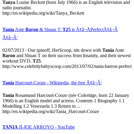
Tanya
Louise Beckett (born July 1966) is an English television and
radio journalist.
http://en.wikipedia.org/wiki/Tanya_Beckett
Tania
Ante
Baron
& Shaun T:
T25
is Ã¢â¬ÅPerfectÃ¢â¬Â
Ã¢â¬Â¦
02/07/2013
· Our spinoff, HerScoop, sits down with
Tania
Ante
Baron
and Shuan T on their success from Insanity, and their newest
workout DVD,
T25
.
http://www.celebritybabyscoop.com/2013/07/02/tania-barron-perfect
Tania
Harcourt-Cooze - Wikipedia, the free Ã¢â¬Â¦
Tania
Rosamund Harcourt-Cooze (née Coleridge, born 22 January
1966) is an English model and actress. Contents 1 Biography 1.1
Modelling 1.2 Venezuela 1.3 Return to ...
http://en.wikipedia.org/wiki/Tania_Harcourt-Cooze
TANIA
II-JOE ARROYO - YouTube