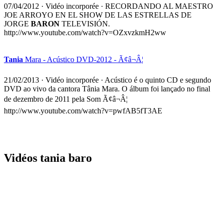
07/04/2012
·
Vidéo incorporée
· RECORDANDO AL MAESTRO
JOE ARROYO EN EL SHOW DE LAS ESTRELLAS DE
JORGE
BARON
TELEVISIÓN.
http://www.youtube.com/watch?v=OZxvzkmH2ww
Tania
Mara - Acústico DVD-2012 - Ã¢â¬Â¦
21/02/2013
·
Vidéo incorporée
· Acústico é o quinto CD e segundo
DVD ao vivo da cantora Tânia Mara. O álbum foi lançado no final
de dezembro de 2011 pela Som Ã¢â¬Â¦
http://www.youtube.com/watch?v=pwfAB5fT3AE
Vidéos tania baro