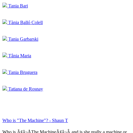
Tania Bari
Tània Balló Colell
Tania Garbarski
Tânia Maria
Tania Bruguera
Tatiana de Rosnay
Who is "The Machine"? - Shaun T
Who is Ã¢â¬ÅThe MachineÃ¢â¬Â and is she really a machine or