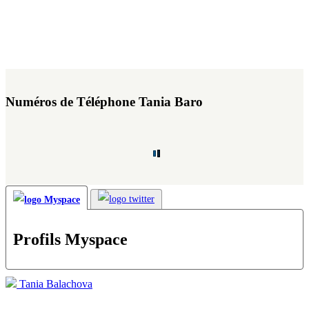
Numéros de Téléphone Tania Baro
Profils Myspace
Tania Balachova