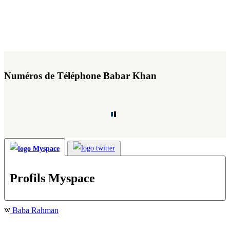
Numéros de Téléphone Babar Khan
Profils Myspace
Baba Rahman