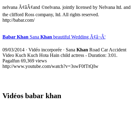
nelvana Ã¢âÂ¢and ©nelvana. jointly licensed by Nelvana ltd. and
the clifford Ross company, ltd. All rights reserved.
http://babar.com/
Babar Khan
Sana
Khan
beautiful Wedding Ã¢â¬Â¦
09/03/2014
·
Vidéo incorporée
· Sana
Khan
Road Car Accident
Video Kuch Kuch Hota Hain child actress - Duration: 3:01.
Pagalfun 69,369 views
http://www.youtube.com/watch?v=3swF0fTtQIw
Vidéos babar khan