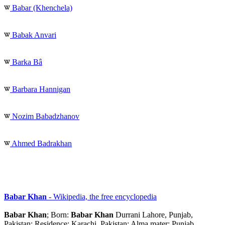
Babar (Khenchela)
Babak Anvari
Barka Bâ
Barbara Hannigan
Nozim Babadzhanov
Ahmed Badrakhan
Babar Khan
- Wikipedia, the free encyclopedia
Babar Khan
; Born:
Babar Khan
Durrani Lahore, Punjab,
Pakistan: Residence: Karachi, Pakistan: Alma mater: Punjab