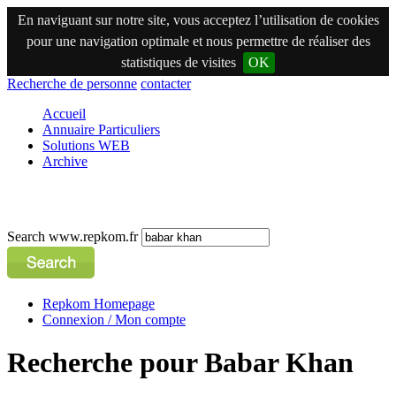
En naviguant sur notre site, vous acceptez l’utilisation de cookies
pour une navigation optimale et nous permettre de réaliser des
statistiques de visites
OK
Recherche de personne
contacter
Accueil
Annuaire Particuliers
Solutions WEB
Archive
Search www.repkom.fr
Repkom Homepage
Connexion / Mon compte
Recherche pour Babar Khan