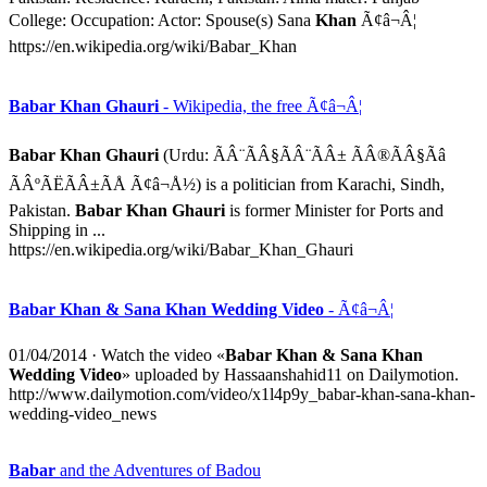
College: Occupation: Actor: Spouse(s) Sana
Khan
Ã¢â¬Â¦
https://en.wikipedia.org/wiki/Babar_Khan
Babar Khan Ghauri
- Wikipedia, the free Ã¢â¬Â¦
Babar Khan Ghauri
(Urdu: ÃÂ¨ÃÂ§ÃÂ¨ÃÂ± ÃÂ®ÃÂ§Ãâ
ÃÂºÃËÃÂ±ÃÅ Ã¢â¬Å½) is a politician from Karachi, Sindh,
Pakistan.
Babar Khan Ghauri
is former Minister for Ports and
Shipping in ...
https://en.wikipedia.org/wiki/Babar_Khan_Ghauri
Babar Khan & Sana Khan Wedding Video
- Ã¢â¬Â¦
01/04/2014
· Watch the video «
Babar Khan & Sana Khan
Wedding Video
» uploaded by Hassaanshahid11 on Dailymotion.
http://www.dailymotion.com/video/x1l4p9y_babar-khan-sana-khan-
wedding-video_news
Babar
and the Adventures of Badou