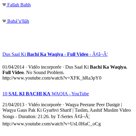
Fallah Bahh
Baháʼu'lláh
Dus Saal Ki
Bachi Ka Waqiya - Full Video
- Ã¢â¬Â¦
01/04/2014
·
Vidéo incorporée
· Dus Saal Ki
Bachi Ka Waqiya.
Full Video
. No Sound Problem.
http://www.youtube.com/watch?v=XFK_hRa3pY0
10
SAL KI BACHI KA
WAQIA - YouTube
21/04/2013
·
Vidéo incorporée
· Waqya Peerane Peer Dastgir |
Waqya Gaus Pak Ki Gyarhvi Sharif | Taslim, Aashif Muslim Video
Songs - Duration: 21:26. by T-Series Ã¢â¬Â¦
http://www.youtube.com/watch?v=UsL0HaC_oCg