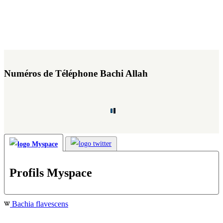
Numéros de Téléphone Bachi Allah
Profils Myspace
Bachia flavescens