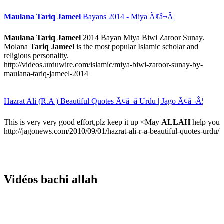
Maulana Tariq Jameel
Bayans 2014 - Miya Ã¢â¬Â¦
Maulana Tariq Jameel
2014 Bayan Miya Biwi Zaroor Sunay.
Molana
Tariq Jameel
is the most popular Islamic scholar and
religious personality.
http://videos.urduwire.com/islamic/miya-biwi-zaroor-sunay-by-
maulana-tariq-jameel-2014
Hazrat Ali (R.A ) Beautiful Quotes Ã¢â¬â Urdu | Jago Ã¢â¬Â¦
This is very very good effort,plz keep it up <May
ALLAH
help you
http://jagonews.com/2010/09/01/hazrat-ali-r-a-beautiful-quotes-urdu/
Vidéos bachi allah