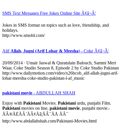
SMS Text Messages Free Jokes Online Site Ã¢â¬Â¦
Jokes in SMS format on topics such as love, friendship, and
holidays.
http://www.sms44.com/
Alif
Allah, Jugni (Arif Lohar & Meesha
) - Coke Ã¢â¬Â¦
20/09/2014
· Umair Jaswal & Quratulain Balouch, Sammi Meri
Waar, Coke Studio Season 8, Episode 2 by Coke Studio Pakistan
http://www.dailymotion.com/video/x26bcob_alif-allah-jugni-arif-
lohar-meesha-coke-studio-pakistan-l-af_music
pakistani movie
- ABDULLAH SHAH
Enjoy with
Pakistani
Movies.
Pakistani
urdu, punjabi Film.
Pakistani
movies on line,
pakistani movie
, punjabi movie.-
ÃÂ®ÃËÃÂ´ÃÂ¢Ãâ¦ÃÂ¯ÃÅ ÃÂ¯
http://www.abdallahshah.com/Pakistani-Movies.html