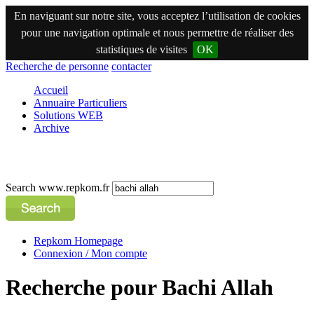
En naviguant sur notre site, vous acceptez l’utilisation de cookies
pour une navigation optimale et nous permettre de réaliser des
statistiques de visites
OK
Recherche de personne
contacter
Accueil
Annuaire Particuliers
Solutions WEB
Archive
Search www.repkom.fr
Repkom Homepage
Connexion / Mon compte
Recherche pour Bachi Allah