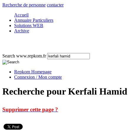
Recherche de personne
contacter
Accueil
Annuaire Particuliers
Solutions WEB
Archive
Search www.repkom.fr
Repkom Homepage
Connexion / Mon compte
Recherche pour Kerfali Hamid
Supprimer cette page ?