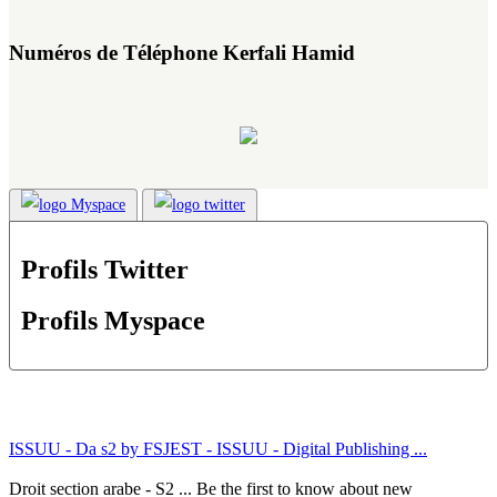
Numéros de Téléphone Kerfali Hamid
Profils Twitter
Profils Myspace
ISSUU - Da s2 by FSJEST - ISSUU - Digital Publishing ...
Droit section arabe - S2 ... Be the first to know about new