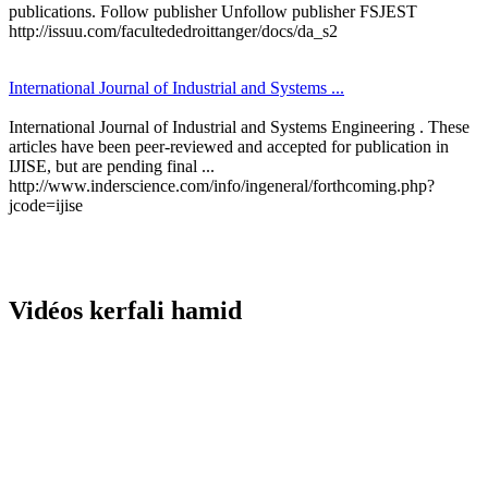
publications. Follow publisher Unfollow publisher FSJEST
http://issuu.com/facultededroittanger/docs/da_s2
International Journal of Industrial and Systems ...
International Journal of Industrial and Systems Engineering . These
articles have been peer-reviewed and accepted for publication in
IJISE, but are pending final ...
http://www.inderscience.com/info/ingeneral/forthcoming.php?
jcode=ijise
Vidéos kerfali hamid